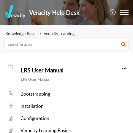
Veracity Help Desk
Knowledge Base
Veracity Learning
LRS User Manual
LRS User Manual
Bootstrapping
Installation
Configuration
Veracity Learning Basics