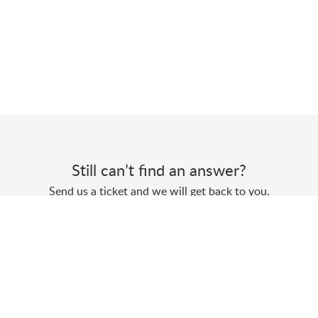
Still can’t find an answer?
Send us a ticket and we will get back to you.
Submit a ticket