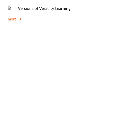
Versions of Veracity Learning
more