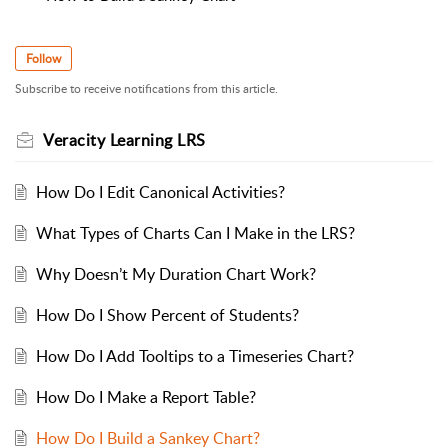
Follow
Subscribe to receive notifications from this article.
Veracity Learning LRS
How Do I Edit Canonical Activities?
What Types of Charts Can I Make in the LRS?
Why Doesn’t My Duration Chart Work?
How Do I Show Percent of Students?
How Do I Add Tooltips to a Timeseries Chart?
How Do I Make a Report Table?
How Do I Build a Sankey Chart?