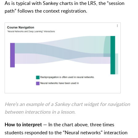
As is typical with
Sankey charts in the LRS, the “session
path” follows the context registration.
Here’s an example of a Sankey chart widget for navigation
between interactions in a lesson.
— In the chart above, t
hree times
How to interpret
students responded to the “Neural networks" interaction