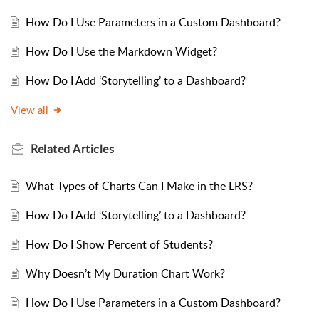
How Do I Use Parameters in a Custom Dashboard?
How Do I Use the Markdown Widget?
How Do I Add ‘Storytelling’ to a Dashboard?
View all
Related
Articles
What Types of Charts Can I Make in the LRS?
How Do I Add ‘Storytelling’ to a Dashboard?
How Do I Show Percent of Students?
Why Doesn’t My Duration Chart Work?
How Do I Use Parameters in a Custom Dashboard?