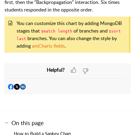
first, then the “Backpropagation” interaction. Six times
students responded in the opposite order.
You can customize this chart by adding MongoDB
stages that
of branches and
$match length
$sort
branches. You can also change the style by
last
adding
amCharts fields
.
Helpful?
On this page
How to Build a Sankey Chart