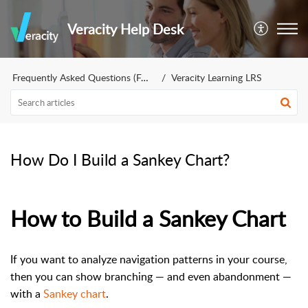
Veracity Help Desk
Frequently Asked Questions (FAQs)
Veracity Learning LRS
How Do I Build a Sankey Chart?
How to Build a Sankey Chart
If you want to analyze navigation patterns in your course,
then you can show branching — and even abandonment —
with a
Sankey chart
.