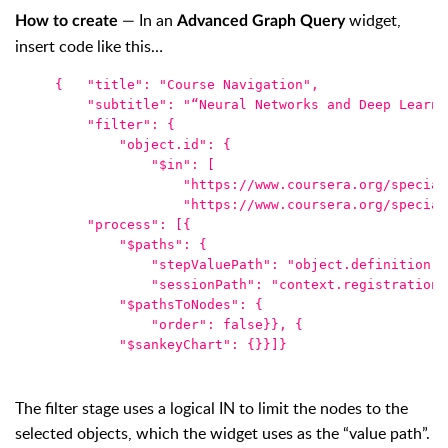
— In an
widget
,
How to create
Advanced Graph Query
insert code like this…
{   
"title": "Course Navigation",
    "subtitle": "“Neural Networks and Deep Learni
    "filter": {
        "object.id": {
            "$in": [
                "https://www.coursera.org/special
                "https://www.coursera.org/special
    "process": [{
        "$paths": {
            "stepValuePath": "object.definition.d
            "sessionPath": "context.registration"
        "$pathsToNodes": {
            "order": false}}, {
        "$sankeyChart": {}}]}
The filter stage uses a logical IN to limit the nodes to the
selected objects, which the widget uses as the “value path”.